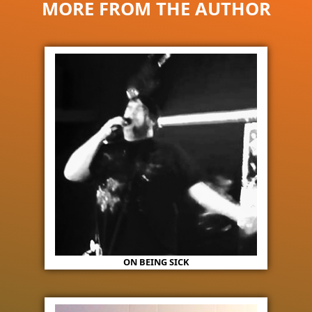
MORE FROM THE AUTHOR
ON BEING SICK