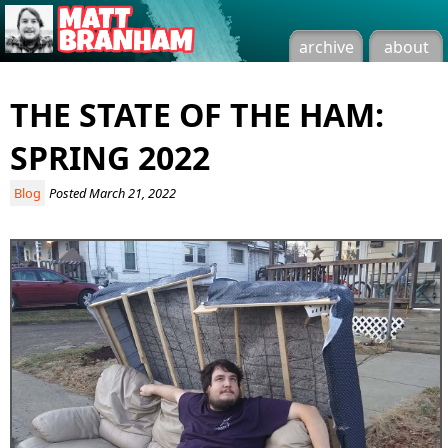
archive
about
THE STATE OF THE HAM:
SPRING 2022
Blog
Posted March 21, 2022