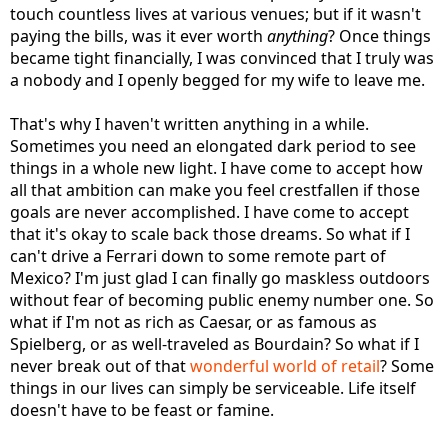
touch countless lives at various venues; but if it wasn't
paying the bills, was it ever worth
anything
? Once things
became tight financially, I was convinced that I truly was
a nobody and I openly begged for my wife to leave me.
That's why I haven't written anything in a while.
Sometimes you need an elongated dark period to see
things in a whole new light. I have come to accept how
all that ambition can make you feel crestfallen if those
goals are never accomplished. I have come to accept
that it's okay to scale back those dreams. So what if I
can't drive a Ferrari down to some remote part of
Mexico? I'm just glad I can finally go maskless outdoors
without fear of becoming public enemy number one. So
what if I'm not as rich as Caesar, or as famous as
Spielberg, or as well-traveled as Bourdain? So what if I
never break out of that
wonderful world of retail
? Some
things in our lives can simply be serviceable. Life itself
doesn't have to be feast or famine.