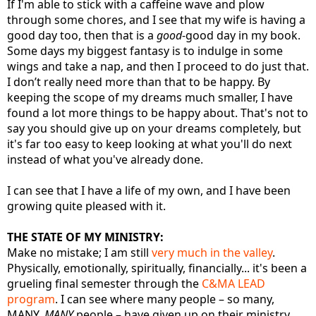
If I'm able to stick with a caffeine wave and plow
through some chores, and I see that my wife is having a
good day too, then that is a
good
-good day in my book.
Some days my biggest fantasy is to indulge in some
wings and take a nap, and then I proceed to do just that.
I don’t really need more than that to be happy. By
keeping the scope of my dreams much smaller, I have
found a lot more things to be happy about. That's not to
say you should give up on your dreams completely, but
it's far too easy to keep looking at what you'll do next
instead of what you've already done.
I can see that I have a life of my own, and I have been
growing quite pleased with it.
THE STATE OF MY MINISTRY:
Make no mistake; I am still
very much in the valley
.
Physically, emotionally, spiritually, financially... it's been a
grueling final semester through the
C&MA LEAD
program
. I can see where many people – so many,
MANY,
MANY
people – have given up on their ministry.