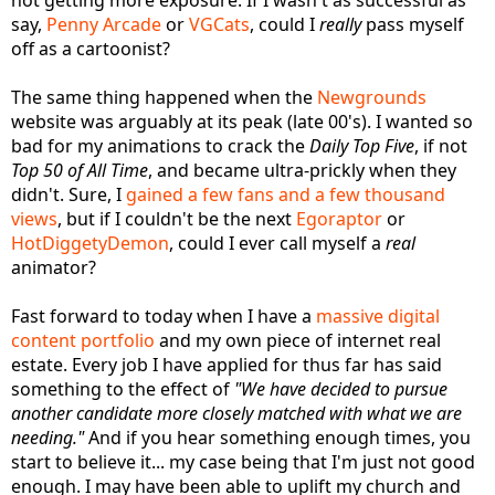
say,
Penny Arcade
or
VGCats
, could I
really
pass myself
off as a cartoonist?
The same thing happened when the
Newgrounds
website was arguably at its peak (late 00's). I wanted so
bad for my animations to crack the
Daily Top Five
, if not
Top 50 of All Time
, and became ultra-prickly when they
didn't. Sure, I
gained a few fans and a few thousand
views
, but if I couldn't be the next
Egoraptor
or
HotDiggetyDemon
, could I ever call myself a
real
animator?
Fast forward to today when I have a
massive digital
content portfolio
and my own piece of internet real
estate. Every job I have applied for thus far has said
something to the effect of
"We have decided to pursue
another candidate more closely matched with what we are
needing."
And if you hear something enough times, you
start to believe it... my case being that I'm just not good
enough. I may have been able to uplift my church and