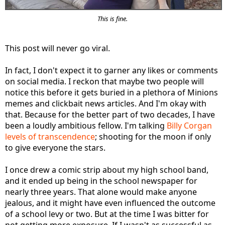
This is fine.
This post will never go viral.
In fact, I don't expect it to garner any likes or comments
on social media. I reckon that maybe two people will
notice this before it gets buried in a plethora of Minions
memes and clickbait news articles. And I'm okay with
that. Because for the better part of two decades, I have
been a loudly ambitious fellow. I'm talking
Billy Corgan
levels of transcendence
; shooting for the moon if only
to give everyone the stars.
I once drew a comic strip about my high school band,
and it ended up being in the school newspaper for
nearly three years. That alone would make anyone
jealous, and it might have even influenced the outcome
of a school levy or two. But at the time I was bitter for
not getting more exposure. If I wasn't as successful as