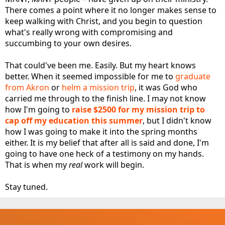
There comes a point where it no longer makes sense to
keep walking with Christ, and you begin to question
what's really wrong with compromising and
succumbing to your own desires.
That could've been me. Easily. But my heart knows
better. When it seemed impossible for me to
graduate
from Akron
or
helm a mission trip
, it was God who
carried me through to the finish line. I may not know
how I'm going to
raise $2500 for my mission trip to
cap off my education this summer
, but I didn't know
how I was going to make it into the spring months
either. It is my belief that after all is said and done, I'm
going to have one heck of a testimony on my hands.
That is when my
real
work will begin.
Stay tuned.