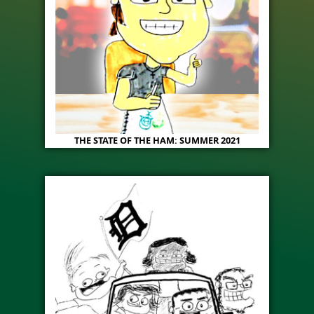
THE STATE OF THE HAM: SUMMER 2021