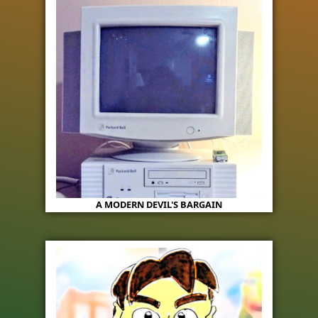
A MODERN DEVIL'S BARGAIN