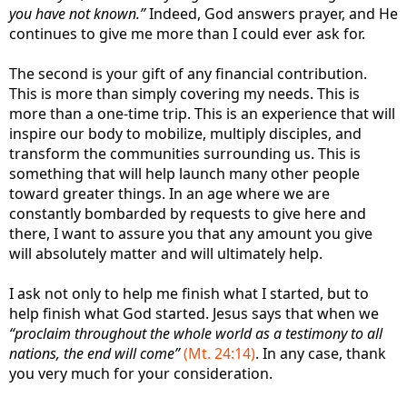
you have not known.”
Indeed, God answers prayer, and He
continues to give me more than I could ever ask for.
The second is your gift of any financial contribution.
This is more than simply covering my needs. This is
more than a one-time trip. This is an experience that will
inspire our body to mobilize, multiply disciples, and
transform the communities surrounding us. This is
something that will help launch many other people
toward greater things. In an age where we are
constantly bombarded by requests to give here and
there, I want to assure you that any amount you give
will absolutely matter and will ultimately help.
I ask not only to help me finish what I started, but to
help finish what God started. Jesus says that when we
“proclaim throughout the whole world as a testimony to all
nations, the end will come”
(Mt. 24:14)
. In any case, thank
you very much for your consideration.