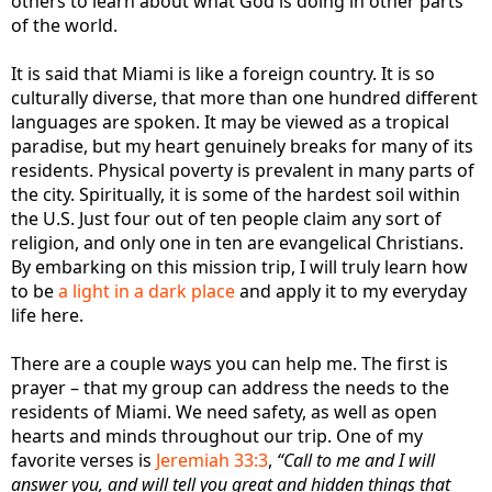
others to learn about what God is doing in other parts
of the world.
It is said that Miami is like a foreign country. It is so
culturally diverse, that more than one hundred different
languages are spoken. It may be viewed as a tropical
paradise, but my heart genuinely breaks for many of its
residents. Physical poverty is prevalent in many parts of
the city. Spiritually, it is some of the hardest soil within
the U.S. Just four out of ten people claim any sort of
religion, and only one in ten are evangelical Christians.
By embarking on this mission trip, I will truly learn how
to be
a light in a dark place
and apply it to my everyday
life here.
There are a couple ways you can help me. The first is
prayer – that my group can address the needs to the
residents of Miami. We need safety, as well as open
hearts and minds throughout our trip. One of my
favorite verses is
Jeremiah 33:3
,
“Call to me and I will
answer you, and will tell you great and hidden things that