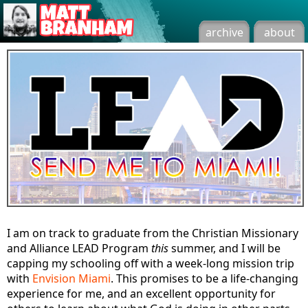
archive
about
I am on track to graduate from the Christian Missionary
and Alliance LEAD Program
this
summer, and I will be
capping my schooling off with a week-long mission trip
with
Envision Miami
. This promises to be a life-changing
experience for me, and an excellent opportunity for