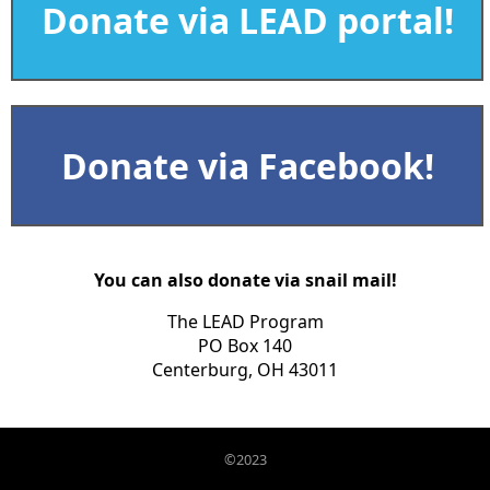
Donate via LEAD portal!
Donate via Facebook!
You can also donate via snail mail!
The LEAD Program
PO Box 140
Centerburg, OH 43011
©2023