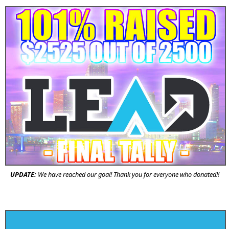
UPDATE:
We have reached our goal! Thank you for everyone who donated!!